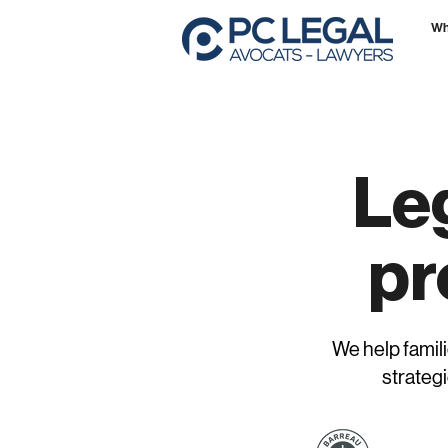
Wh
Leg
pr
We help famili
strategi