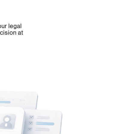
ur legal
cision at