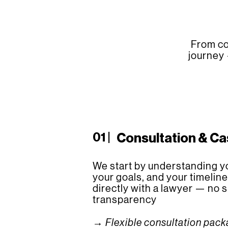
From co
journey 
01 |
Consultation & C
We start by understanding yo
your goals, and your timeline
directly with a lawyer — no su
transparency
→ Flexible consultation pac