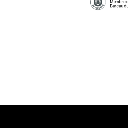
Membre 
Bareau d