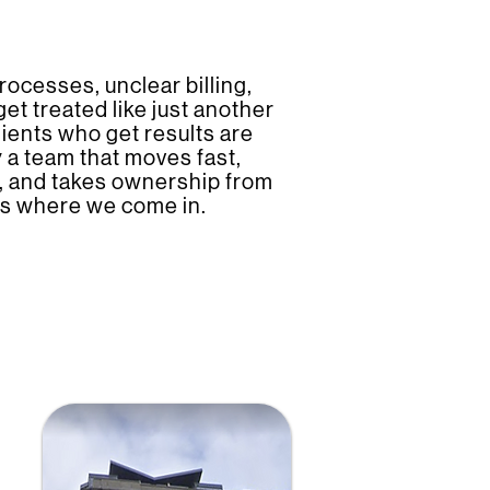
rocesses, unclear billing,
 get treated like just another
ients who get results are
 a team that moves fast,
y, and takes ownership from
at’s where we come in.