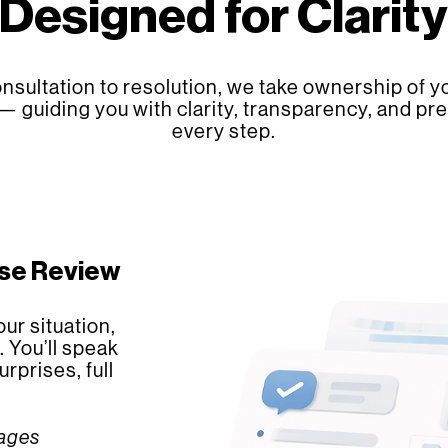
Designed for Clarity
nsultation to resolution, we take ownership of yo
— guiding you with clarity, transparency, and pre
every step.
ase Review
ur situation,
. You’ll speak
rprises, full
kages