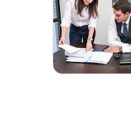
Smart Represent
“As lawyers, we know that great r
come from knowing the law — t