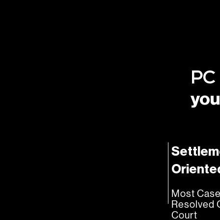
PC
you
Settlem
Oriente
Most Cas
Resolved 
Court