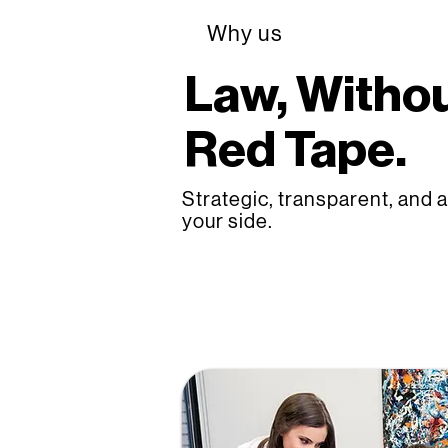
Why us
Law, Withou
Red Tape.
Strategic, transparent, and 
your side.