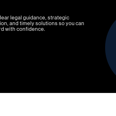
lear legal guidance, strategic
on, and timely solutions so you can
d with confidence.