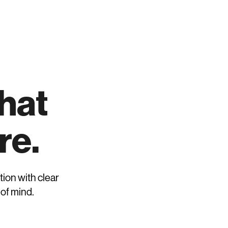
Request Review
that
re.
tion with clear
 of mind.