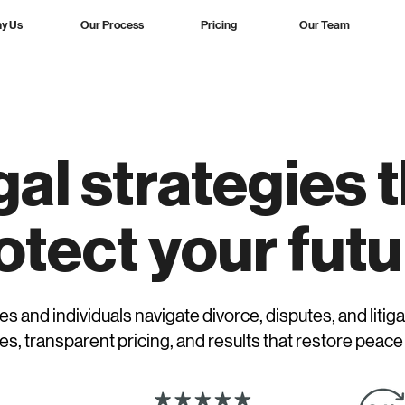
y Us
Our Process
Pricing
Our Team
al strategies 
otect your futu
es and individuals navigate divorce, disputes, and litiga
es, transparent pricing, and results that restore peace