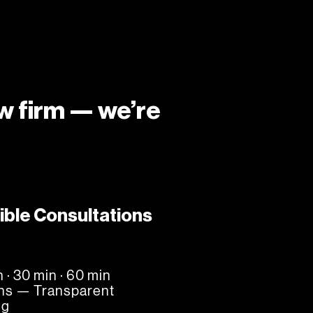
aw firm — we’re
ible Consultations
n · 30 min · 60 min
ns — Transparent
ng