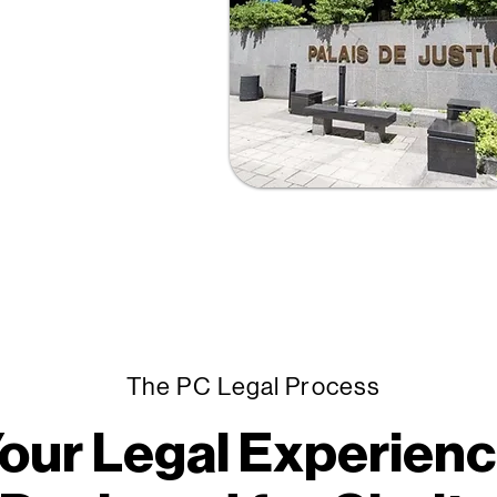
hat’s why we’ve
ation and
ients understand
tronger decisions
The PC Legal Process
our Legal Experien