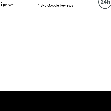
du
u Québec
4.8/5 Google Reviews
Book a strategy session