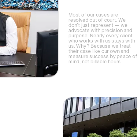
Oriented
Most of our cases are
resolved out of court.
We
don’t just represent — we
advocate with precision and
purpose. Nearly every client
who works with us stays with
us. Why? Because we treat
their case like our own and
measure success by peace o
mind, not billable hours.
ation
esults don’t just
hey come from