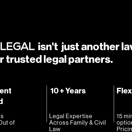
isn't just another l
 LEGAL
r trusted legal partners.
ent
10 + Years
Flex
d
es
Legal Expertise
15 mi
Out of
Across Family & Civil
optio
Law
Prici