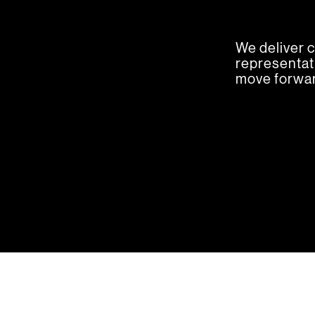
We deliver c
representati
move forwar