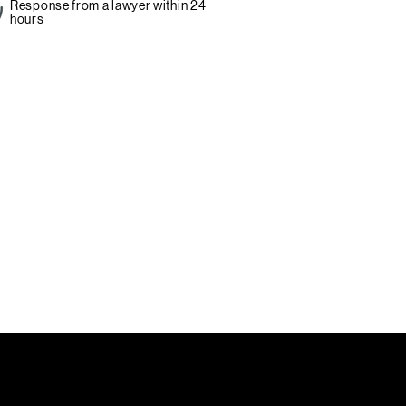
Response from a lawyer within 24
hours