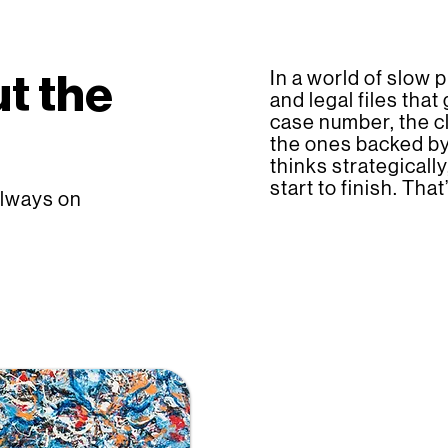
In a world of slow p
t the
and legal files that
case number, the cl
the ones backed by
thinks strategicall
start to finish. Th
always on
Settlement